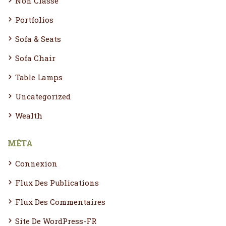
Non Classé
Portfolios
Sofa & Seats
Sofa Chair
Table Lamps
Uncategorized
Wealth
MÉTA
Connexion
Flux Des Publications
Flux Des Commentaires
Site De WordPress-FR