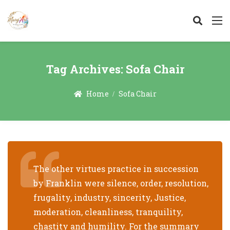
Tag Archives:
Sofa Chair
Home
Sofa Chair
The other virtues practice in succession
by Franklin were silence, order, resolution,
frugality, industry, sincerity, Justice,
moderation, cleanliness, tranquility,
chastity and humility. For the summary