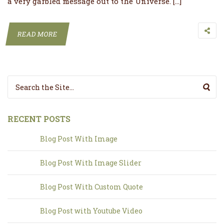
a very garbled message out to the Universe. […]
READ MORE
Search for:
RECENT POSTS
Blog Post With Image
Blog Post With Image Slider
Blog Post With Custom Quote
Blog Post with Youtube Video