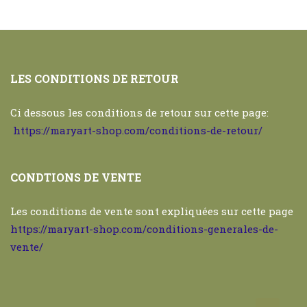
LES CONDITIONS DE RETOUR
Ci dessous les conditions de retour sur cette page:
https://maryart-shop.com/conditions-de-retour/
CONDTIONS DE VENTE
Les conditions de vente sont expliquées sur cette page
https://maryart-shop.com/conditions-generales-de-
vente/