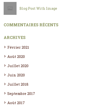
Blog Post With Image
COMMENTAIRES RÉCENTS
ARCHIVES
Février 2021
Août 2020
Juillet 2020
Juin 2020
Juillet 2018
Septembre 2017
Août 2017