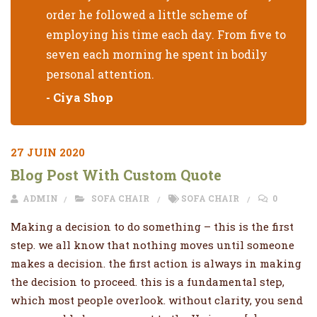
order he followed a little scheme of
employing his time each day. From five to
seven each morning he spent in bodily
personal attention.
- Ciya Shop
27 JUIN 2020
Blog Post With Custom Quote
ADMIN
SOFA CHAIR
SOFA CHAIR
0
Making a decision to do something – this is the first
step. we all know that nothing moves until someone
makes a decision. the first action is always in making
the decision to proceed. this is a fundamental step,
which most people overlook. without clarity, you send