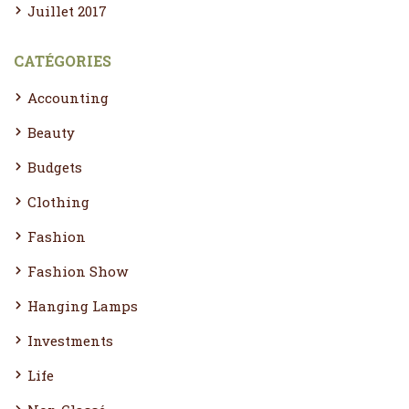
Juillet 2017
CATÉGORIES
Accounting
Beauty
Budgets
Clothing
Fashion
Fashion Show
Hanging Lamps
Investments
Life