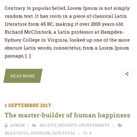
Contrary to popular belief, Lorem Ipsum is not simply
random text. It has roots in a piece of classical Latin
literature from 45 BC, making it over 2000 years old.
Richard McClintock, a Latin professor at Hampden-
Sydney College in Virginia, looked up one of the more
obscure Latin words, consectetur, from a Lorem Ipsum
passage, […]
READ MORE
1 SEPTEMBRE 2017
The master-builder of human happiness
ADMIN
BEAUTY
,
BUDGETS
,
INVESTMENTS
BEAUTIFUL
,
FASHION
,
LIFE STYLE
0