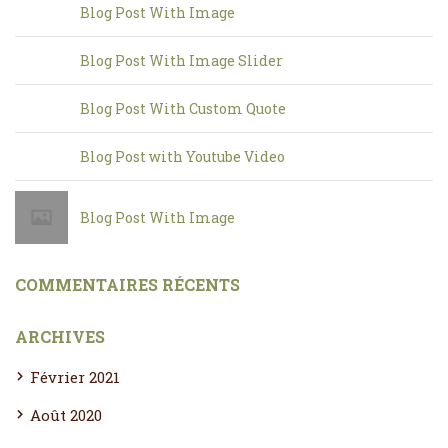
Blog Post With Image
Blog Post With Image Slider
Blog Post With Custom Quote
Blog Post with Youtube Video
Blog Post With Image
COMMENTAIRES RÉCENTS
ARCHIVES
Février 2021
Août 2020