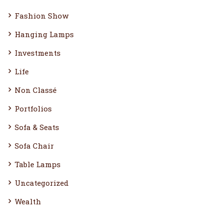
Fashion Show
Hanging Lamps
Investments
Life
Non Classé
Portfolios
Sofa & Seats
Sofa Chair
Table Lamps
Uncategorized
Wealth