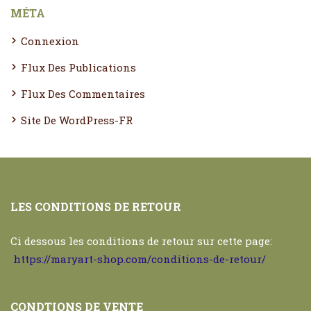
MÉTA
Connexion
Flux Des Publications
Flux Des Commentaires
Site De WordPress-FR
LES CONDITIONS DE RETOUR
Ci dessous les conditions de retour sur cette page:
https://maryart-shop.com/conditions-de-retour/
CONDTIONS DE VENTE