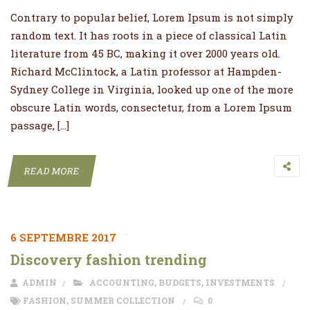
Contrary to popular belief, Lorem Ipsum is not simply
random text. It has roots in a piece of classical Latin
literature from 45 BC, making it over 2000 years old.
Richard McClintock, a Latin professor at Hampden-
Sydney College in Virginia, looked up one of the more
obscure Latin words, consectetur, from a Lorem Ipsum
passage, […]
READ MORE
6 SEPTEMBRE 2017
Discovery fashion trending
ADMIN
ACCOUNTING
,
BUDGETS
,
INVESTMENTS
FASHION
,
SUMMER COLLECTION
0