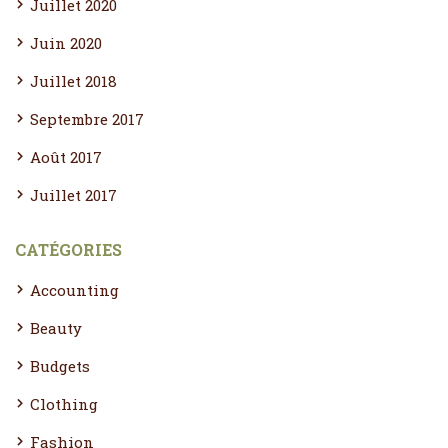
Juillet 2020
Juin 2020
Juillet 2018
Septembre 2017
Août 2017
Juillet 2017
CATÉGORIES
Accounting
Beauty
Budgets
Clothing
Fashion