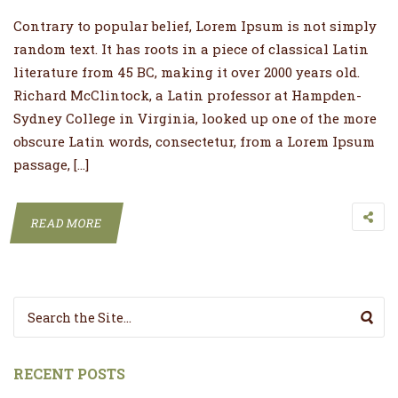
Contrary to popular belief, Lorem Ipsum is not simply
random text. It has roots in a piece of classical Latin
literature from 45 BC, making it over 2000 years old.
Richard McClintock, a Latin professor at Hampden-
Sydney College in Virginia, looked up one of the more
obscure Latin words, consectetur, from a Lorem Ipsum
passage, […]
READ MORE
Search for:
RECENT POSTS