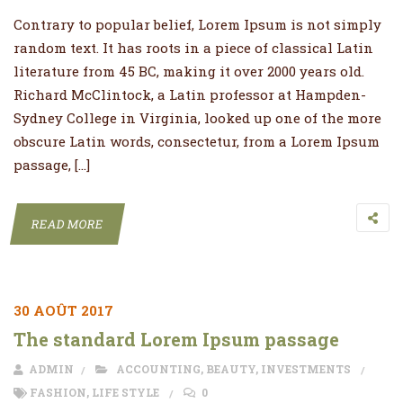
Contrary to popular belief, Lorem Ipsum is not simply
random text. It has roots in a piece of classical Latin
literature from 45 BC, making it over 2000 years old.
Richard McClintock, a Latin professor at Hampden-
Sydney College in Virginia, looked up one of the more
obscure Latin words, consectetur, from a Lorem Ipsum
passage, […]
READ MORE
30 AOÛT 2017
The standard Lorem Ipsum passage
ADMIN
ACCOUNTING
,
BEAUTY
,
INVESTMENTS
FASHION
,
LIFE STYLE
0