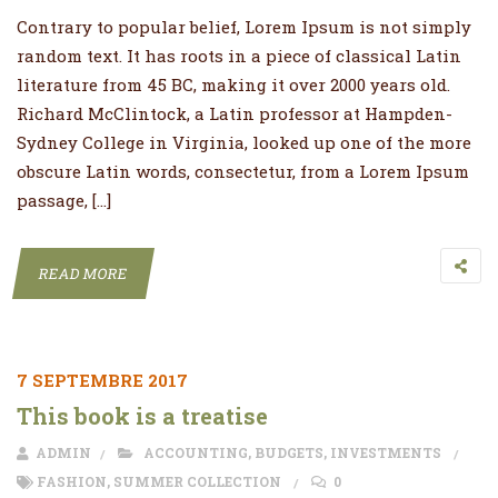
Contrary to popular belief, Lorem Ipsum is not simply
random text. It has roots in a piece of classical Latin
literature from 45 BC, making it over 2000 years old.
Richard McClintock, a Latin professor at Hampden-
Sydney College in Virginia, looked up one of the more
obscure Latin words, consectetur, from a Lorem Ipsum
passage, […]
READ MORE
7 SEPTEMBRE 2017
This book is a treatise
ADMIN
ACCOUNTING
,
BUDGETS
,
INVESTMENTS
FASHION
,
SUMMER COLLECTION
0