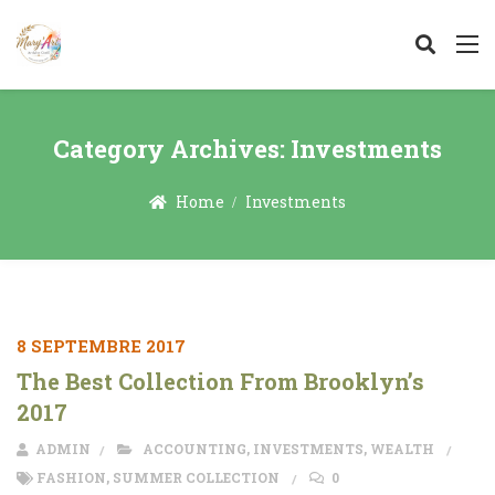
Category Archives:
Investments
Home
Investments
8 SEPTEMBRE 2017
The Best Collection From Brooklyn’s
2017
ADMIN
ACCOUNTING
,
INVESTMENTS
,
WEALTH
FASHION
,
SUMMER COLLECTION
0