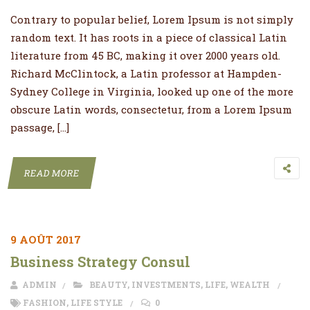
Contrary to popular belief, Lorem Ipsum is not simply
random text. It has roots in a piece of classical Latin
literature from 45 BC, making it over 2000 years old.
Richard McClintock, a Latin professor at Hampden-
Sydney College in Virginia, looked up one of the more
obscure Latin words, consectetur, from a Lorem Ipsum
passage, […]
READ MORE
9 AOÛT 2017
Business Strategy Consul
ADMIN
BEAUTY
,
INVESTMENTS
,
LIFE
,
WEALTH
FASHION
,
LIFE STYLE
0