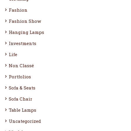
Fashion
Fashion Show
Hanging Lamps
Investments
Life
Non Classé
Portfolios
Sofa & Seats
Sofa Chair
Table Lamps
Uncategorized