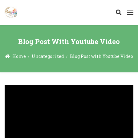
Blog Post With Youtube Video
Home
Uncategorized
Blog Post with Youtube Video