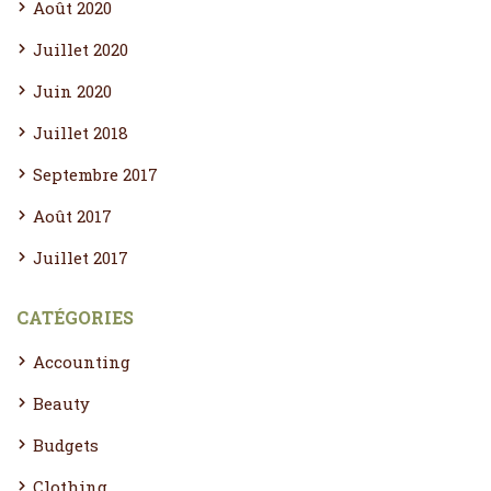
Août 2020
Juillet 2020
Juin 2020
Juillet 2018
Septembre 2017
Août 2017
Juillet 2017
CATÉGORIES
Accounting
Beauty
Budgets
Clothing