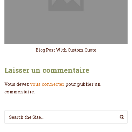
Blog Post With Custom Quote
Laisser un commentaire
Vous devez
vous connecter
pour publier un
commentaire.
Search for: