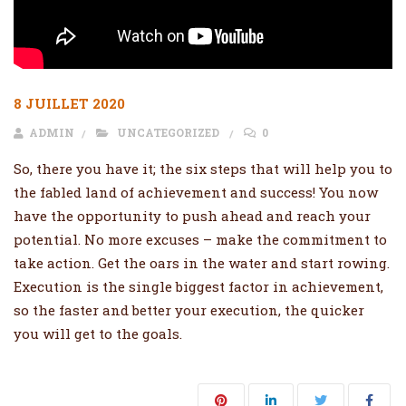
8 JUILLET 2020
ADMIN
UNCATEGORIZED
0
So, there you have it; the six steps that will help you to
the fabled land of achievement and success! You now
have the opportunity to push ahead and reach your
potential. No more excuses – make the commitment to
take action. Get the oars in the water and start rowing.
Execution is the single biggest factor in achievement,
so the faster and better your execution, the quicker
you will get to the goals.