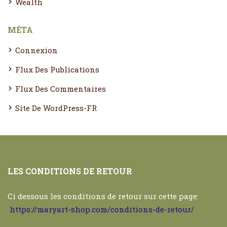
Wealth
MÉTA
Connexion
Flux Des Publications
Flux Des Commentaires
Site De WordPress-FR
LES CONDITIONS DE RETOUR
Ci dessous les conditions de retour sur cette page:
https://maryart-shop.com/conditions-de-retour/