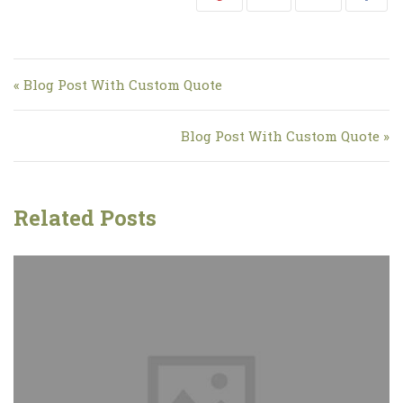
Navigation de l’article
« Blog Post With Custom Quote
Blog Post With Custom Quote »
Related Posts