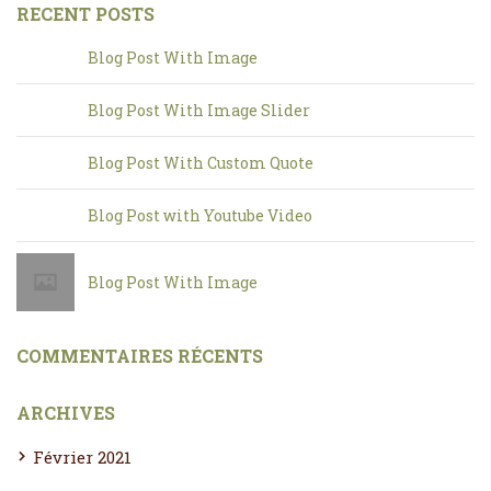
RECENT POSTS
Blog Post With Image
Blog Post With Image Slider
Blog Post With Custom Quote
Blog Post with Youtube Video
Blog Post With Image
COMMENTAIRES RÉCENTS
ARCHIVES
Février 2021