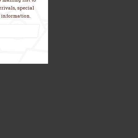
rivals, special
 information.