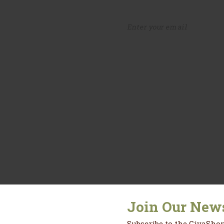
fers.
Join Our News
Subscribe to the CiyaShop