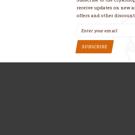
receive updates on new ar
offers and other discount
SUBSCRIBE