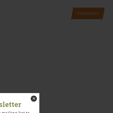
SUBSCRIBE
×
letter
 mailing list to